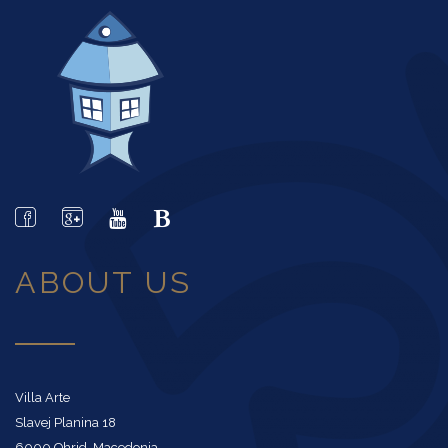
ABOUT US
Villa Arte
Slavej Planina 18
6000 Ohrid, Macedonia