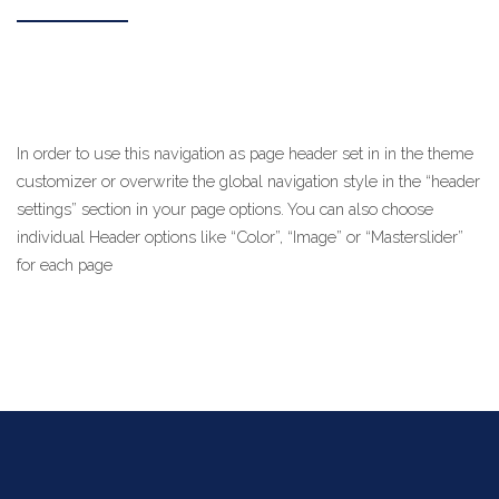
In order to use this navigation as page header set in in the theme
customizer or overwrite the global navigation style in the “header
settings” section in your page options. You can also choose
individual Header options like “Color”, “Image” or “Masterslider”
for each page