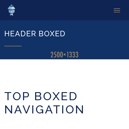
HEADER BOXED
TOP BOXED
NAVIGATION