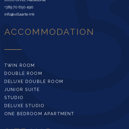
+389 70 650 490
info@villaarte.mk
ACCOMMODATION
TWIN ROOM
DOUBLE ROOM
DELUXE DOUBLE ROOM
JUNIOR SUITE
STUDIO
DELUXE STUDIO
ONE BEDROOM APARTMENT