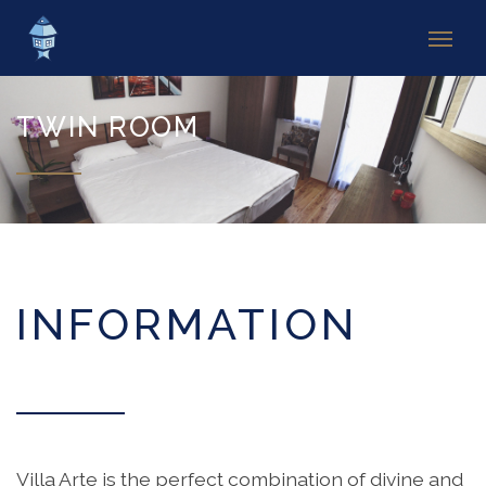
TWIN ROOM
INFORMATION
Villa Arte is the perfect combination of divine and