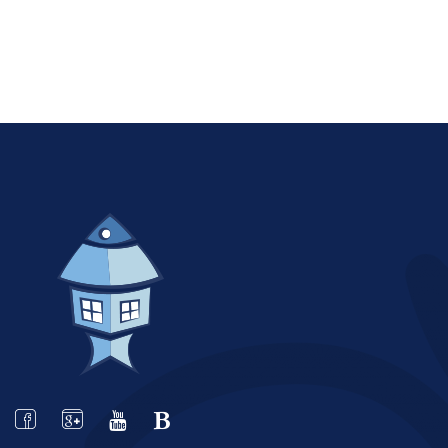
STARTING AT
€118.00