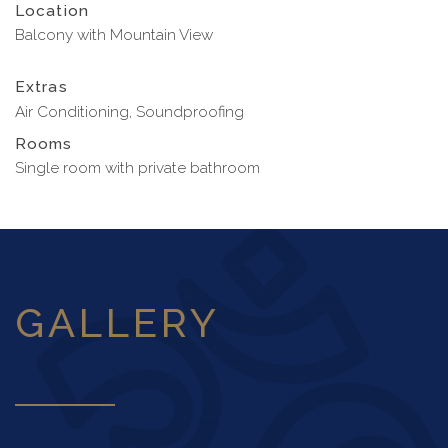
Location
Balcony with Mountain View
Extras
Air Conditioning, Soundproofing
Rooms
Single room with private bathroom
GALLERY