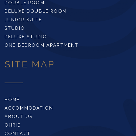
DOUBLE ROOM
DELUXE DOUBLE ROOM
JUNIOR SUITE
STUDIO
DELUXE STUDIO
ONE BEDROOM APARTMENT
SITE MAP
HOME
ACCOMMODATION
ABOUT US
OHRID
CONTACT