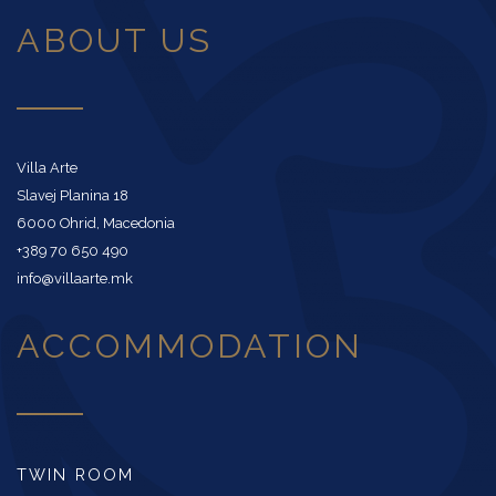
ABOUT US
Villa Arte
Slavej Planina 18
6000 Ohrid, Macedonia
+389 70 650 490
info@villaarte.mk
ACCOMMODATION
TWIN ROOM