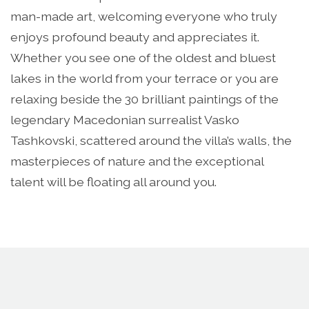
man-made art, welcoming everyone who truly
enjoys profound beauty and appreciates it.
Whether you see one of the oldest and bluest
lakes in the world from your terrace or you are
relaxing beside the 30 brilliant paintings of the
legendary Macedonian surrealist Vasko
Tashkovski, scattered around the villa’s walls, the
masterpieces of nature and the exceptional
talent will be floating all around you.