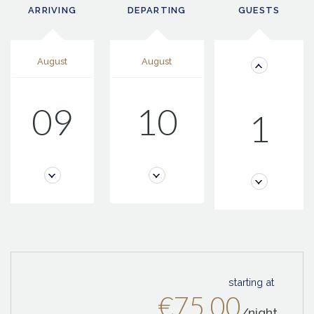
ARRIVING
DEPARTING
GUESTS
August
August
09
10
1
starting at
€75.00
/night