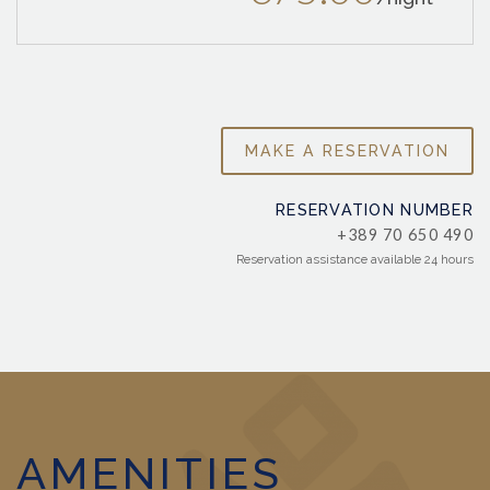
MAKE A RESERVATION
RESERVATION NUMBER
+389 70 650 490
Reservation assistance available 24 hours
AMENITIES