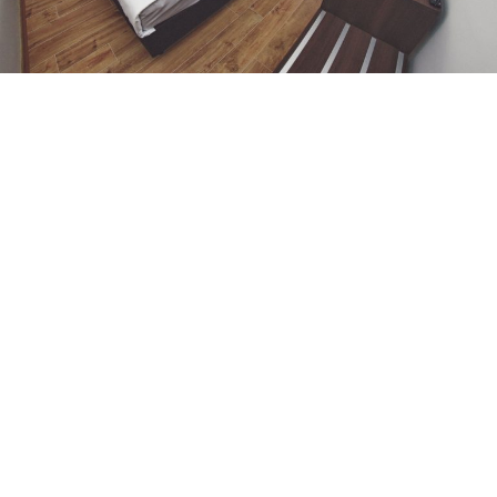
ONE-BEDROOM
APARTMENT