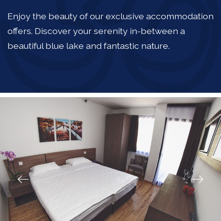
Enjoy the beauty of our exclusive accommodation
offers. Discover your serenity in-between a
beautiful blue lake and fantastic nature.