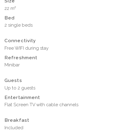
Size
22 m²
Bed
2 single beds
Connectivity
Free WIFI during stay
Refreshment
Minibar
Guests
Up to 2 guests
Entertainment
Flat Screen TV with cable channels
Breakfast
Included