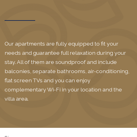
Our apartments are fully equipped to fit your
needs and guarantee full relaxation during your
stay. All of them are soundproof and include
balconies, separate bathrooms, air-conditioning,
flat screen TVs and you can enjoy
complementary Wi-Fi in your location and the
villa area.